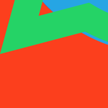
1001SMS
Temp Number
Buy Activation
Rent a Number
Pricing
FAQs
Temp Number
Buy Activation
Rent a Number
Pricing
FAQs
Activations
Rent
1
Select a Country
(
88
)