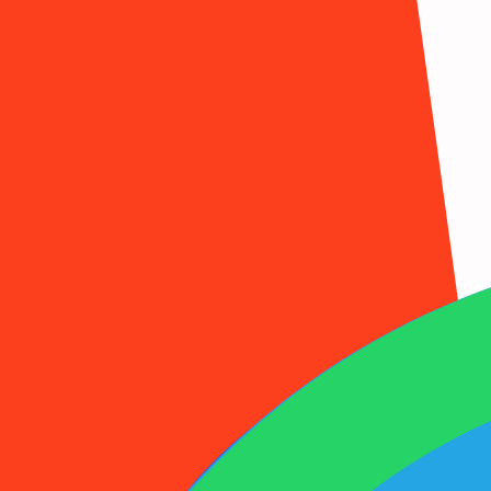
1001SMS