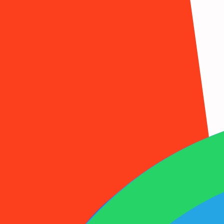
1001SMS