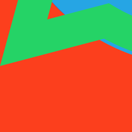
1001SMS
Temp Number
Buy Activation
Rent a Number
Pricing
FAQs
Temp Number
Buy Activation
Rent a Number
Pricing
FAQs
Activations
Rent
1
Select a Country
(
88
)