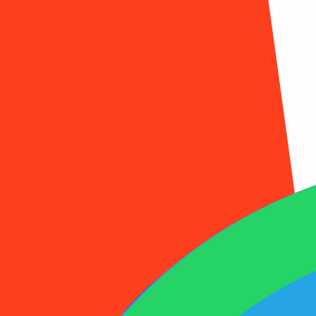
1001SMS