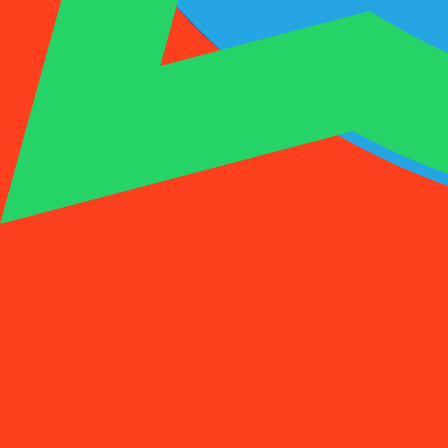
1001SMS
Temp Number
Buy Activation
Rent a Number
Pricing
FAQs
Temp Number
Buy Activation
Rent a Number
Pricing
FAQs
Activations
Rent
1
Select a Country
(
88
)