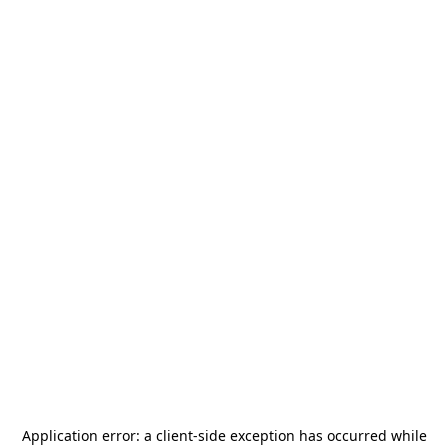
Application error: a
client
-side exception has occurred while