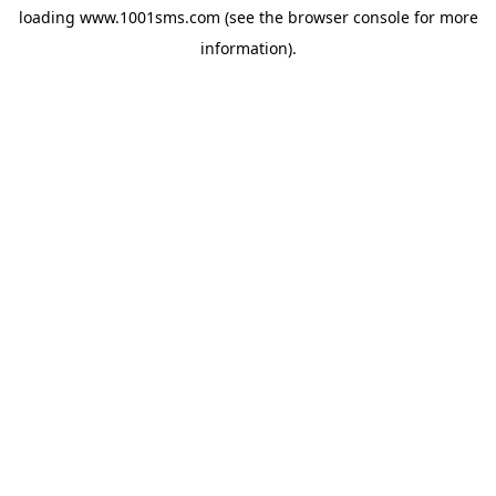
loading
www.1001sms.com
(see the
browser console
for more
information).