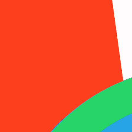
1001SMS