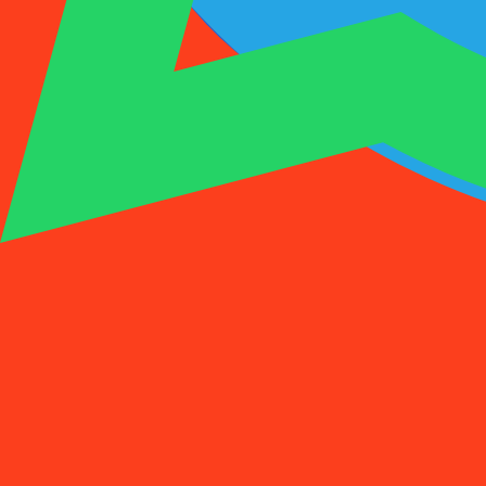
1001SMS
Temp Number
Buy Activation
Rent a Number
Pricing
FAQs
Temp Number
Buy Activation
Rent a Number
Pricing
FAQs
Activations
Rent
1
Select a Country
(
88
)