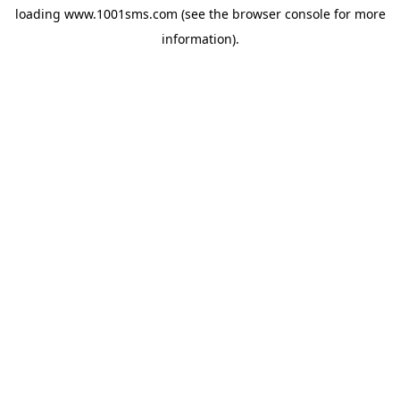
loading
www.1001sms.com
(see the
browser console
for more
information).