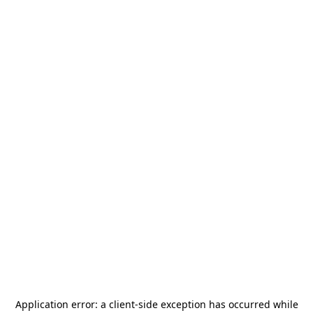
Application error: a
client
-side exception has occurred while