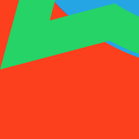
1001SMS
Temp Number
Buy Activation
Rent a Number
Pricing
FAQs
Temp Number
Buy Activation
Rent a Number
Pricing
FAQs
Activations
Rent
1
Select a Country
(
88
)