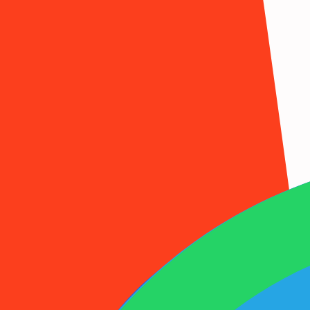
1001SMS