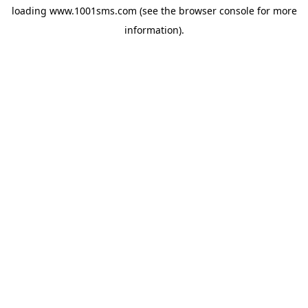
loading
www.1001sms.com
(see the
browser console
for more
information).