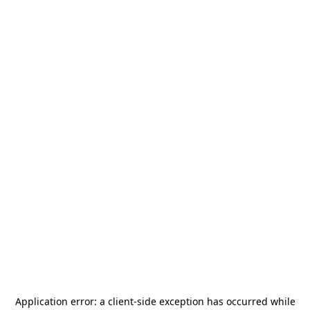
Application error: a
client
-side exception has occurred while