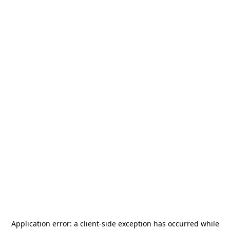
Application error: a
client
-side exception has occurred while