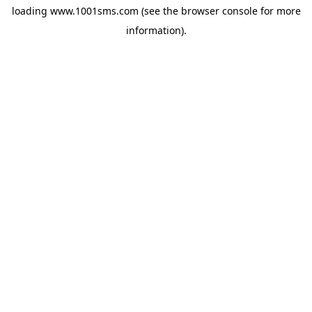
loading
www.1001sms.com
(see the
browser console
for more
information).