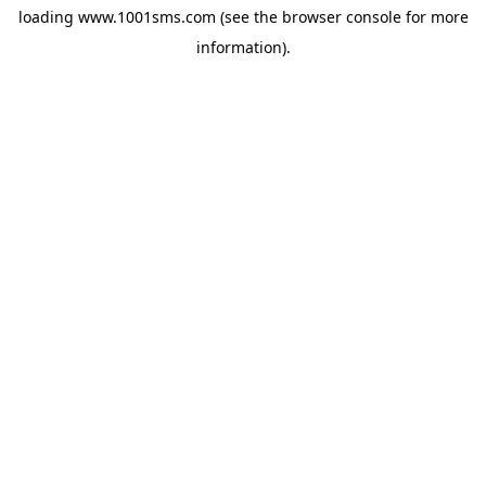
loading
www.1001sms.com
(see the
browser console
for more
information).