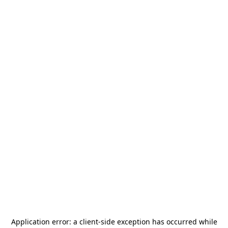
Application error: a
client
-side exception has occurred while