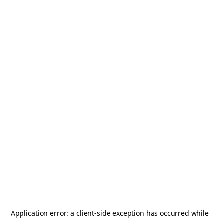
Application error: a
client
-side exception has occurred while