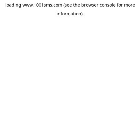
loading
www.1001sms.com
(see the
browser console
for more
information).