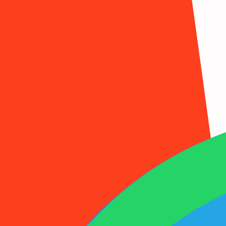
1001SMS