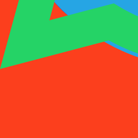
1001SMS
Temp Number
Buy Activation
Rent a Number
Pricing
FAQs
Temp Number
Buy Activation
Rent a Number
Pricing
FAQs
Activations
Rent
1
Select a Country
(
88
)