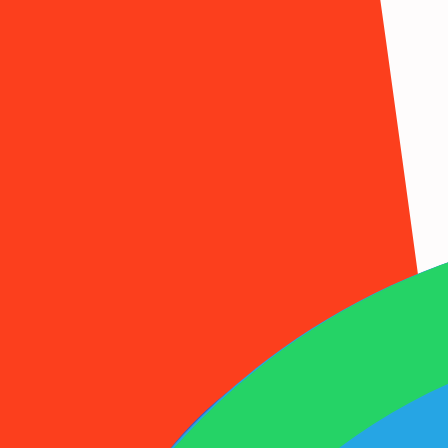
1001SMS