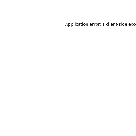
Application error: a
client
-side ex