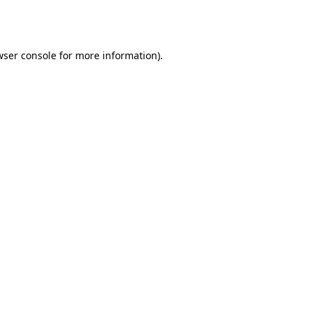
ser console
for more information).