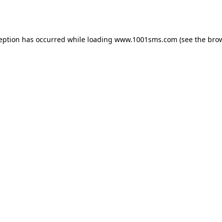
ception has occurred while loading
www.1001sms.com
(see the
brow