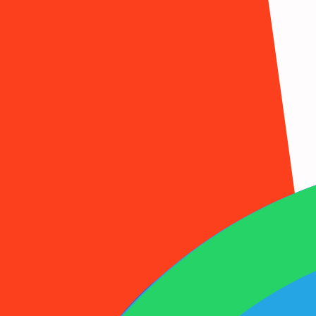
1001SMS