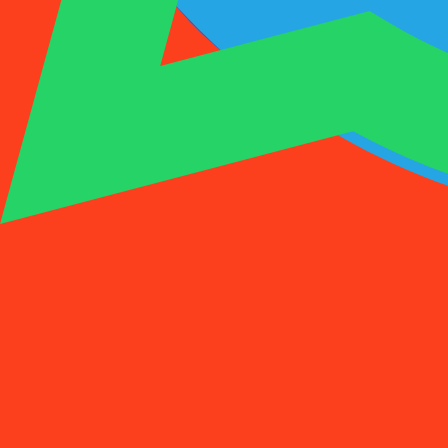
1001SMS
Temp Number
Buy Activation
Rent a Number
Pricing
FAQs
Temp Number
Buy Activation
Rent a Number
Pricing
FAQs
Activations
Rent
1
Select a Country
(
88
)