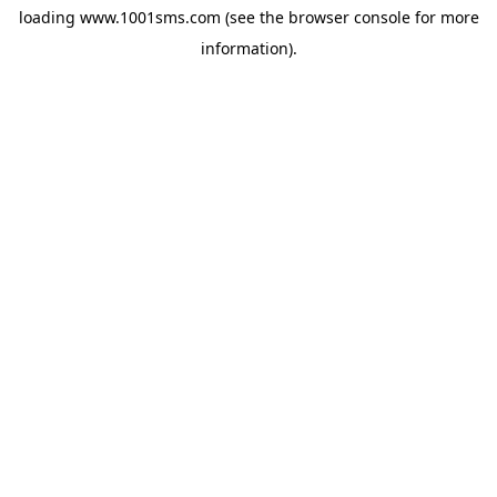
loading
www.1001sms.com
(see the
browser console
for more
information).