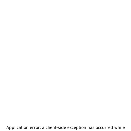
Application error: a
client
-side exception has occurred while