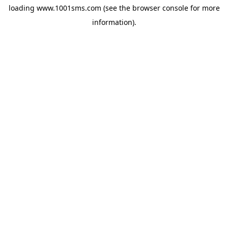
loading
www.1001sms.com
(see the
browser console
for more
information).