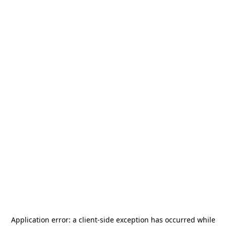
Application error: a
client
-side exception has occurred while