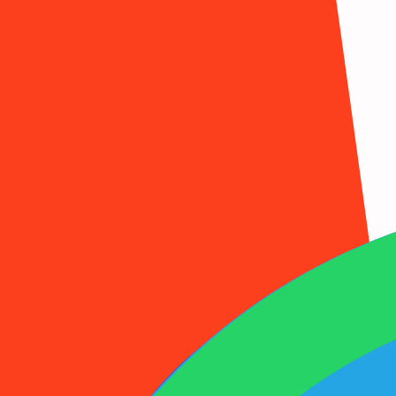
1001SMS