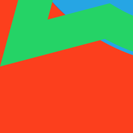
1001SMS
Temp Number
Buy Activation
Rent a Number
Pricing
FAQs
Temp Number
Buy Activation
Rent a Number
Pricing
FAQs
Activations
Rent
1
Select a Country
(
88
)