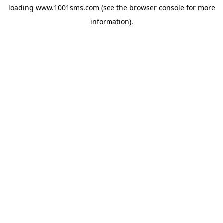
loading
www.1001sms.com
(see the
browser console
for more
information).