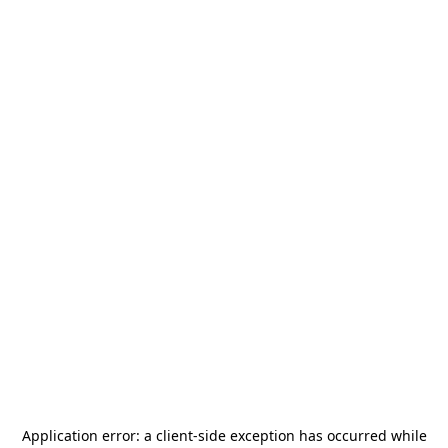
Application error: a
client
-side exception has occurred while