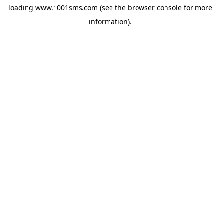
loading
www.1001sms.com
(see the
browser console
for more
information).