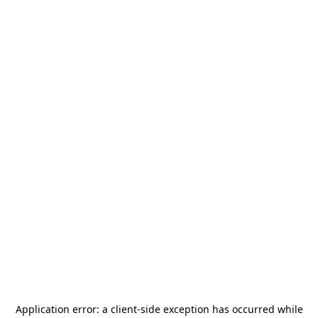
Application error: a
client
-side exception has occurred while