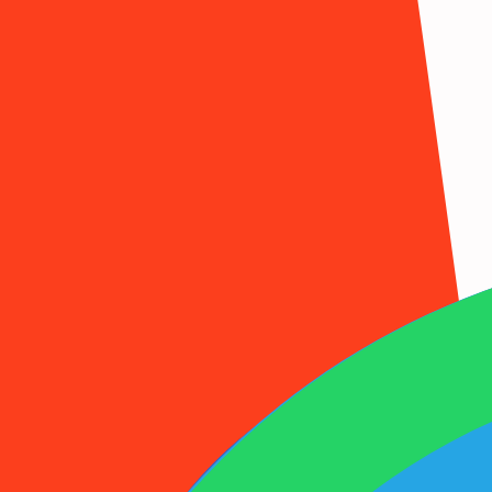
1001SMS