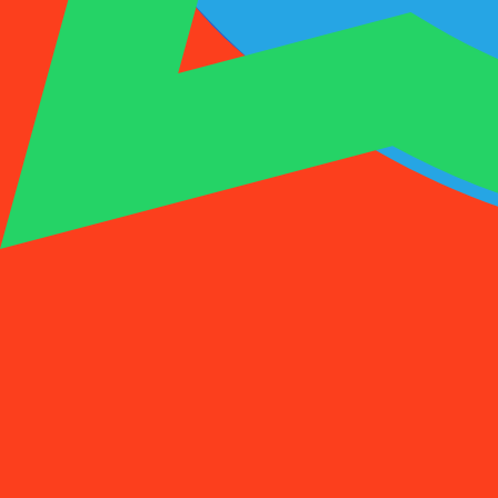
1001SMS
Temp Number
Buy Activation
Rent a Number
Pricing
FAQs
Temp Number
Buy Activation
Rent a Number
Pricing
FAQs
Activations
Rent
1
Select a Country
(
88
)