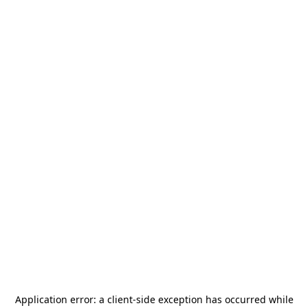
Application error: a
client
-side exception has occurred while