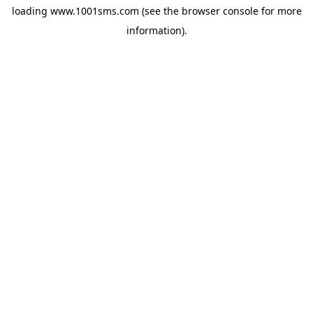
loading
www.1001sms.com
(see the
browser console
for more
information).